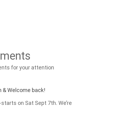
ements
ts for your attention
m & Welcome back!
starts on Sat Sept 7th. We’re