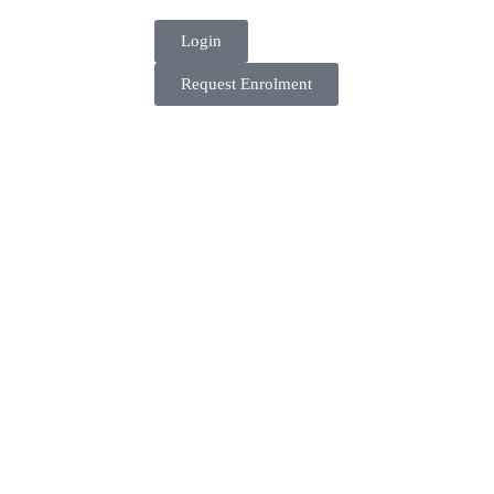
Login
Request Enrolment