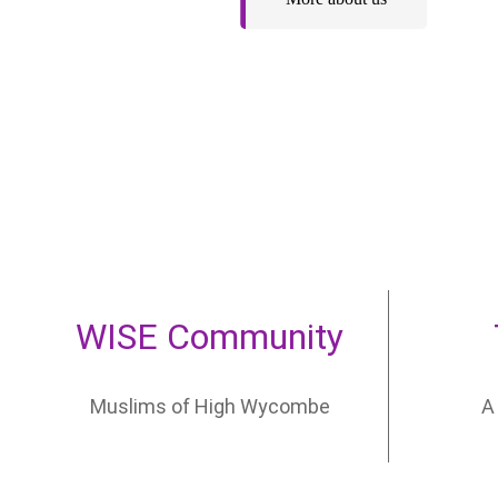
WISE Community
Let your child
Muslims of High Wycombe
A
develop