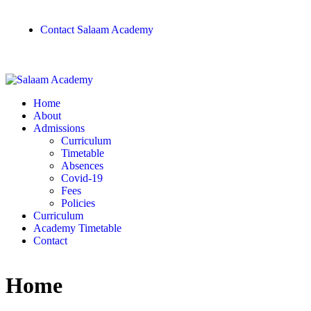
Contact Salaam Academy
Home
About
Admissions
Curriculum
Timetable
Absences
Covid-19
Fees
Policies
Curriculum
Academy Timetable
Contact
Home