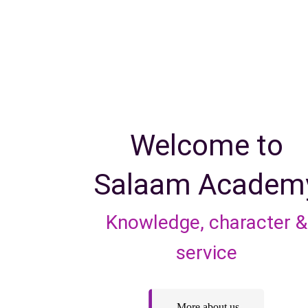
Welcome to
Salaam Academ
Knowledge, character &
service
More about us