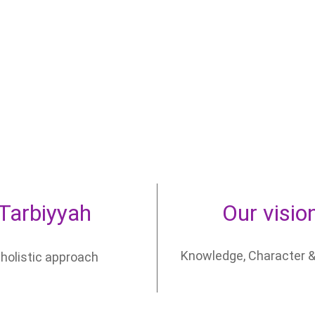
Tarbiyyah
Our visio
Knowledge, Character &
 holistic approach