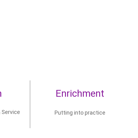
n
Enrichment
 Service
Putting into practice