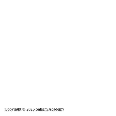
Copyright © 2026 Salaam Academy