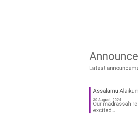
Announc
Latest announcemen
Assalamu Alaiku
30 August, 2024
Our madrassah re-
excited...