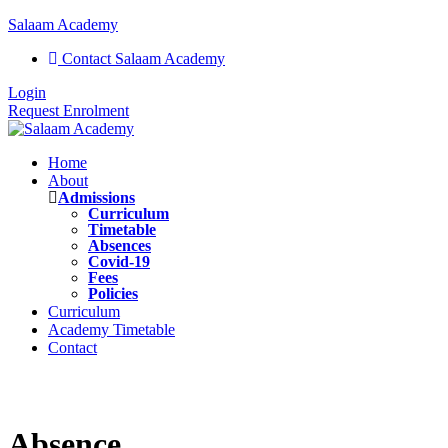
Salaam Academy
Contact Salaam Academy
Login
Request Enrolment
Home
About
Admissions
Curriculum
Timetable
Absences
Covid-19
Fees
Policies
Curriculum
Academy Timetable
Contact
Absence