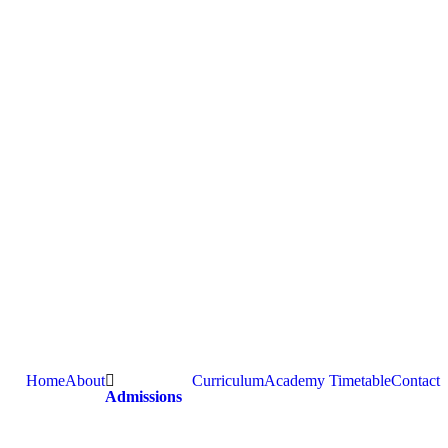
Home
About
Curriculum
Academy Timetable
Contact
Admissions