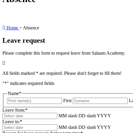
Home
>
Absence
Leave request
Please complete this form to request leave from Salaam Academy.
All fields marked * are required. Please don't forget to fill them!
"
*
" indicates required fields
Name
*
First
La
Leave from:
*
MM slash DD slash YYYY
Leave to:
*
MM slash DD slash YYYY