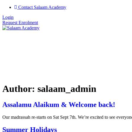
Contact Salaam Academy
Login
Request Enrolment
Author:
salaam_admin
Assalamu Alaikum & Welcome back!
Our madrassah re-starts on Sat Sept 7th. We’re excited to see everyone
Summer Holidays