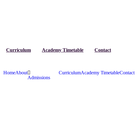
Curriculum
Academy Timetable
Contact
Home
About
Curriculum
Academy Timetable
Contact
Admissions