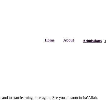
Home
About
Admissions
 and to start learning once again. See you all soon insha’Allah.