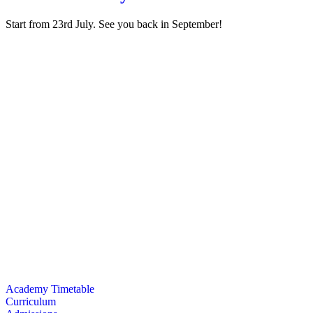
Start from 23rd July. See you back in September!
I like the academy because I meet so many different brothers and siste
better Muslim. - Hana (8), Year 3
I like the teachers they are very friendly. And they always help me wh
It's fun learning about Islam with Muslim friends around because the le
I like that we play kahoot during Islamic studies and it’s fun to see w
I like the Islamic studies and the kindness of the teachers. - Kinan (6),
Academy Timetable
Curriculum