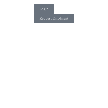
Login
Request Enrolment
Get in touch
More about the Academy.