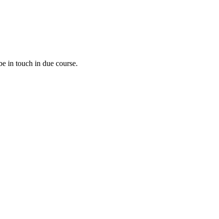
e in touch in due course.