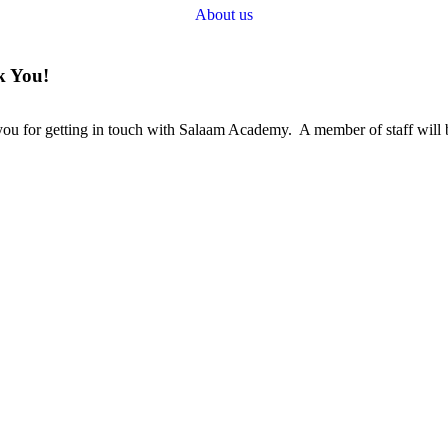
About us
 You!
ou for getting in touch with Salaam Academy. A member of staff will b