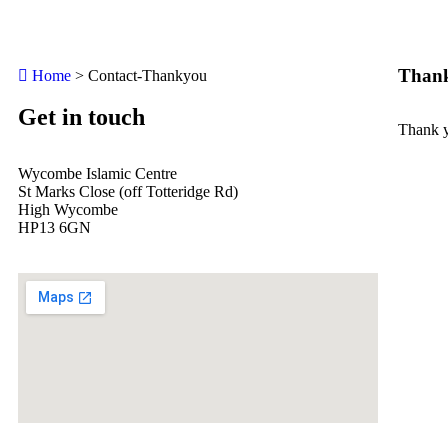
Thank
Home
>
Contact-Thankyou
Get in touch
Thank y
Wycombe Islamic Centre
St Marks Close (off Totteridge Rd)
High Wycombe
HP13 6GN