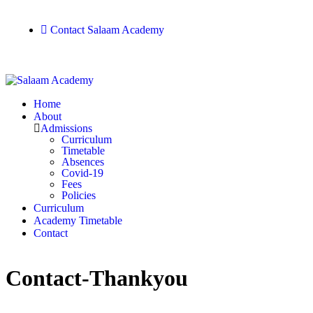
Contact Salaam Academy
Home
About
Admissions
Curriculum
Timetable
Absences
Covid-19
Fees
Policies
Curriculum
Academy Timetable
Contact
Contact-Thankyou